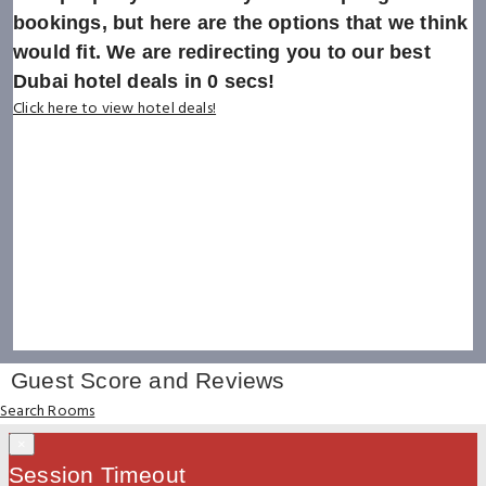
bookings, but here are the options that we think
would fit. We are redirecting you to our best
Dubai hotel deals in
0
secs!
Click here to view hotel deals!
Guest Score and Reviews
Search Rooms
×
Session Timeout