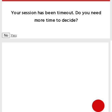
Your session has been timeout. Do you need
more time to decide?
Yes
No