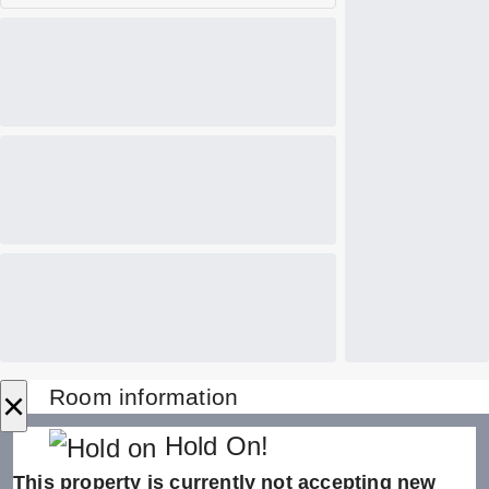
×
Room information
Hold On!
This property is currently not accepting new