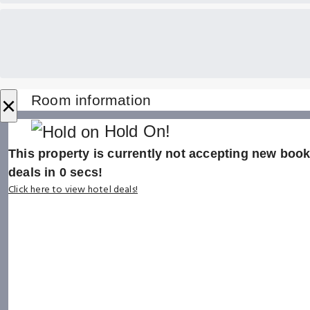
×
Room information
Hold On!
This property is currently not accepting new booki
deals in
0
secs!
Click here to view hotel deals!