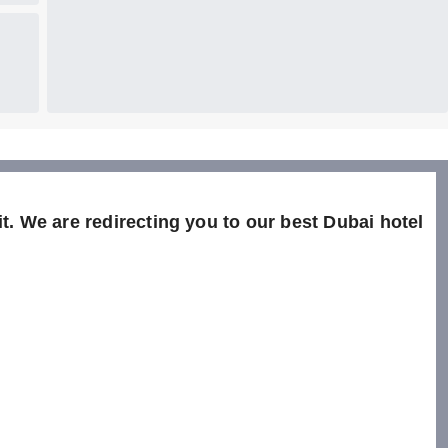
t. We are redirecting you to our best Dubai hotel