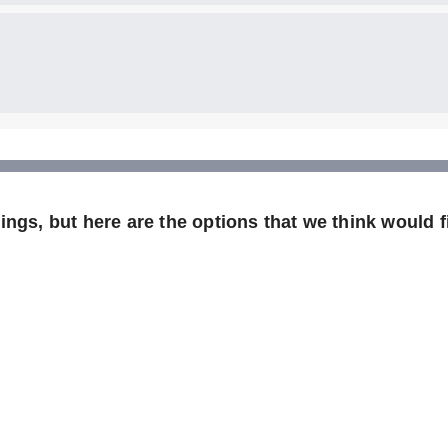
ngs, but here are the options that we think would fi