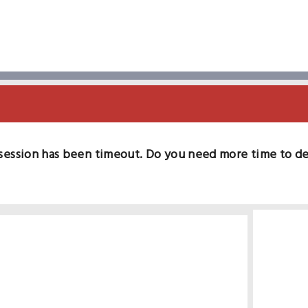
session has been timeout. Do you need more time to d