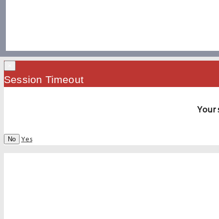
×
Session Timeout
Your 
Yes
No