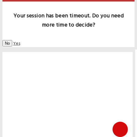
Your session has been timeout. Do you need
more time to decide?
Yes
No