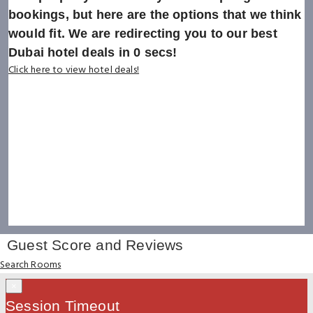
bookings, but here are the options that we think
would fit. We are redirecting you to our best
Dubai hotel deals in
0
secs!
Click here to view hotel deals!
Guest Score and Reviews
Search Rooms
×
Session Timeout