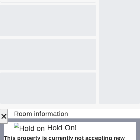
×
Room information
Hold On!
This property is currently not accepting new