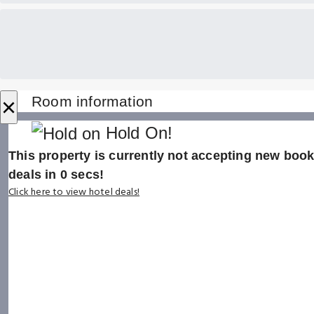
×
Room information
Hold On!
This property is currently not accepting new booki
deals in
0
secs!
Click here to view hotel deals!