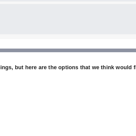
ngs, but here are the options that we think would fi