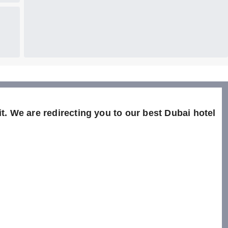
t. We are redirecting you to our best Dubai hotel