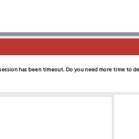
session has been timeout. Do you need more time to d