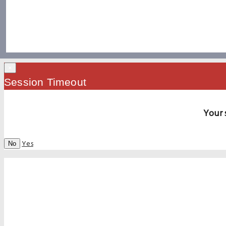
×
Session Timeout
Your 
Yes
No