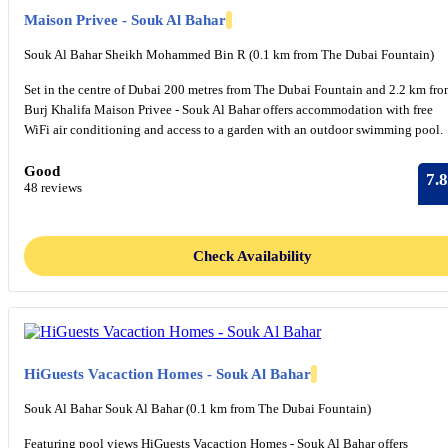
Maison Privee - Souk Al Bahar
Souk Al Bahar Sheikh Mohammed Bin R (0.1 km from The Dubai Fountain)
Set in the centre of Dubai 200 metres from The Dubai Fountain and 2.2 km fr
Burj Khalifa Maison Privee - Souk Al Bahar offers accommodation with free
WiFi air conditioning and access to a garden with an outdoor swimming pool.
Good
7.8
48 reviews
Check Availability
HiGuests Vacaction Homes - Souk Al Bahar
Souk Al Bahar Souk Al Bahar (0.1 km from The Dubai Fountain)
Featuring pool views HiGuests Vacaction Homes - Souk Al Bahar offers