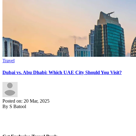
Travel
Dubai vs. Abu Dhabi: Which UAE City Should You Visit?
Posted on: 20 Mar, 2025
By S Batool