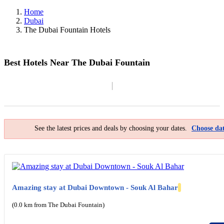
Home
Dubai
The Dubai Fountain Hotels
Best Hotels Near The Dubai Fountain
Filter By
Map
See the latest prices and deals by choosing your dates.
Choose dat
Amazing stay at Dubai Downtown - Souk Al Bahar
(0.0 km from The Dubai Fountain)