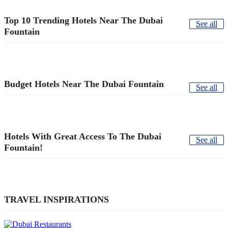
Top 10 Trending Hotels Near The Dubai
See all
Fountain
Budget Hotels Near The Dubai Fountain
See all
Hotels With Great Access To The Dubai
See all
Fountain!
TRAVEL INSPIRATIONS