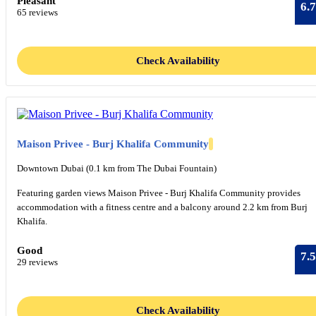
Pleasant
6.7
65 reviews
Check Availability
Maison Privee - Burj Khalifa Community
Downtown Dubai (0.1 km from The Dubai Fountain)
Featuring garden views Maison Privee - Burj Khalifa Community provides
accommodation with a fitness centre and a balcony around 2.2 km from Burj
Khalifa.
Good
7.5
29 reviews
Check Availability