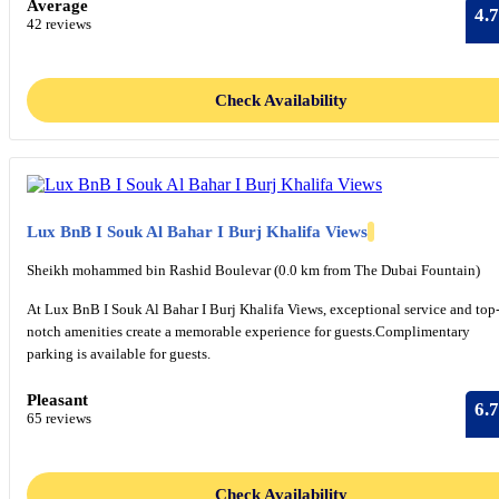
Average
4.7
42 reviews
Check Availability
Lux BnB I Souk Al Bahar I Burj Khalifa Views
Sheikh mohammed bin Rashid Boulevar (0.0 km from The Dubai Fountain)
At Lux BnB I Souk Al Bahar I Burj Khalifa Views, exceptional service and top
notch amenities create a memorable experience for guests.Complimentary
parking is available for guests.
Pleasant
6.7
65 reviews
Check Availability