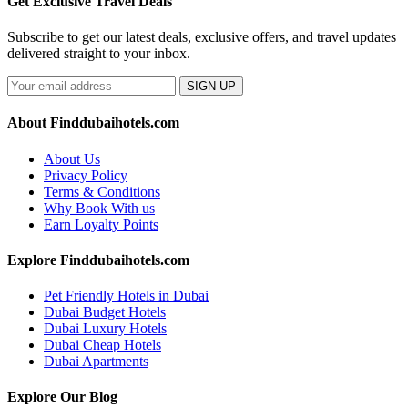
Get Exclusive Travel Deals
Subscribe to get our latest deals, exclusive offers, and travel updates
delivered straight to your inbox.
SIGN UP
About Finddubaihotels.com
About Us
Privacy Policy
Terms & Conditions
Why Book With us
Earn Loyalty Points
Explore Finddubaihotels.com
Pet Friendly Hotels in Dubai
Dubai Budget Hotels
Dubai Luxury Hotels
Dubai Cheap Hotels
Dubai Apartments
Explore Our Blog