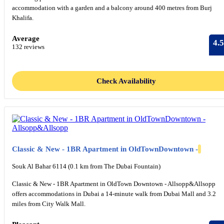
accommodation with a garden and a balcony around 400 metres from Burj
Khalifa.
Average
4.5
132 reviews
Check Availability
Classic & New - 1BR Apartment in OldTownDowntown -
Souk Al Bahar 6114 (0.1 km from The Dubai Fountain)
Classic & New - 1BR Apartment in OldTown Downtown - Allsopp&Allsopp
offers accommodations in Dubai a 14-minute walk from Dubai Mall and 3.2
miles from City Walk Mall.