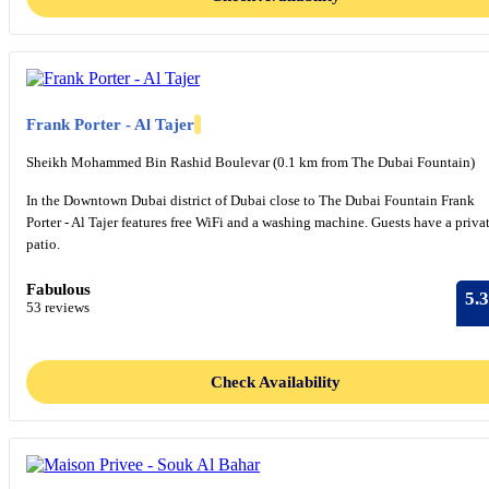
Frank Porter - Al Tajer
Sheikh Mohammed Bin Rashid Boulevar (0.1 km from The Dubai Fountain)
In the Downtown Dubai district of Dubai close to The Dubai Fountain Frank
Porter - Al Tajer features free WiFi and a washing machine. Guests have a priva
patio.
Fabulous
5.3
53 reviews
Check Availability