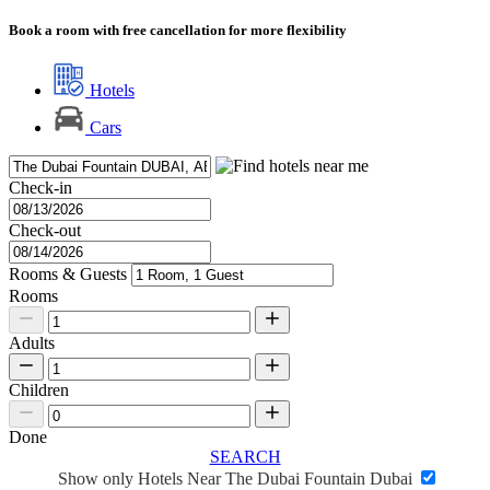
Book a room with free cancellation for more flexibility
Hotels
Cars
Check-in
Check-out
Rooms & Guests
Rooms
Adults
Children
Done
SEARCH
Show only Hotels Near The Dubai Fountain Dubai