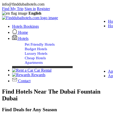
info@finddubaihotels.com
Find My Trip
Sign in
Register
English
Ho
Ho
Hotels Bookings
Home
Hotels
Pet Friendly Hotels
Budget Hotels
Luxury Hotels
Cheap Hotels
Apartments
Car Rental
Ap
Rewards
Ap
Contact
Find Hotels Near The Dubai Fountain
Dubai
Find Deals for Any Season