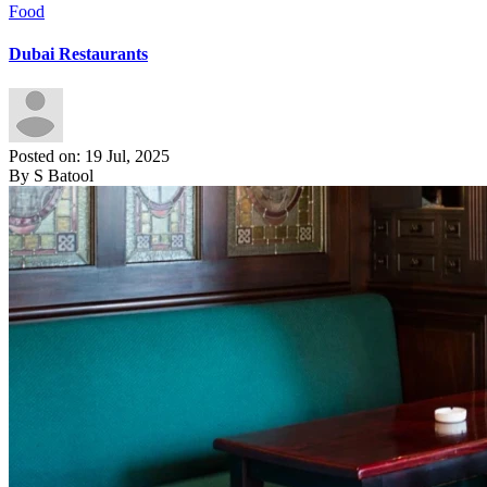
Food
Dubai Restaurants
Posted on: 19 Jul, 2025
By S Batool