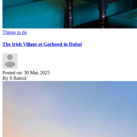
Things to do
The Irish Village at Garhoud in Dubai
Posted on: 30 Mar, 2025
By S Batool