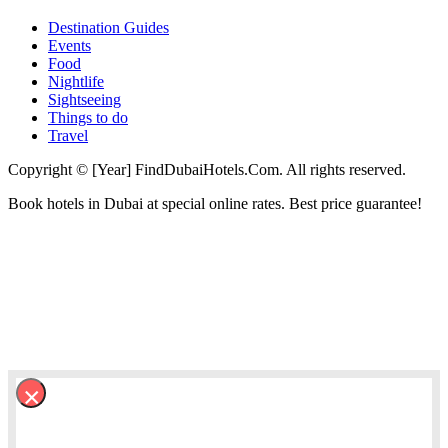
Destination Guides
Events
Food
Nightlife
Sightseeing
Things to do
Travel
Copyright © [Year] FindDubaiHotels.Com. All rights reserved.
Book hotels in Dubai at special online rates. Best price guarantee!
×