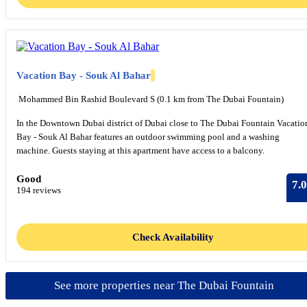
Vacation Bay - Souk Al Bahar
​ Mohammed Bin Rashid Boulevard S (0.1 km from The Dubai Fountain)
In the Downtown Dubai district of Dubai close to The Dubai Fountain Vacatio
Bay - Souk Al Bahar features an outdoor swimming pool and a washing
machine. Guests staying at this apartment have access to a balcony.
Good
7.0
194 reviews
Check Availability
See more properties near The Dubai Fountain