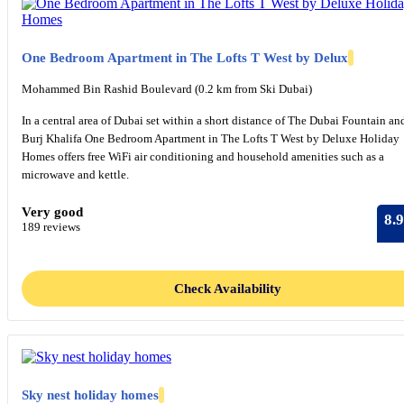
One Bedroom Apartment in The Lofts T West by Delux
Mohammed Bin Rashid Boulevard (0.2 km from Ski Dubai)
In a central area of Dubai set within a short distance of The Dubai Fountain an
Burj Khalifa One Bedroom Apartment in The Lofts T West by Deluxe Holiday
Homes offers free WiFi air conditioning and household amenities such as a
microwave and kettle.
Very good
8.9
189 reviews
Check Availability
Sky nest holiday homes