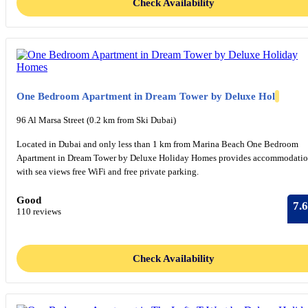
Check Availability
One Bedroom Apartment in Dream Tower by Deluxe Hol
96 Al Marsa Street (0.2 km from Ski Dubai)
Located in Dubai and only less than 1 km from Marina Beach One Bedroom
Apartment in Dream Tower by Deluxe Holiday Homes provides accommodati
with sea views free WiFi and free private parking.
Good
7.6
110 reviews
Check Availability