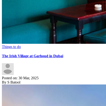
Things to do
The Irish Village at Garhoud in Dubai
Posted on: 30 Mar, 2025
By S Batool