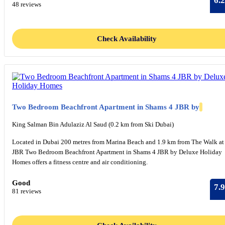
6.2
48 reviews
Check Availability
Two Bedroom Beachfront Apartment in Shams 4 JBR by
King Salman Bin Adulaziz Al Saud (0.2 km from Ski Dubai)
Located in Dubai 200 metres from Marina Beach and 1.9 km from The Walk at
JBR Two Bedroom Beachfront Apartment in Shams 4 JBR by Deluxe Holiday
Homes offers a fitness centre and air conditioning.
Good
7.9
81 reviews