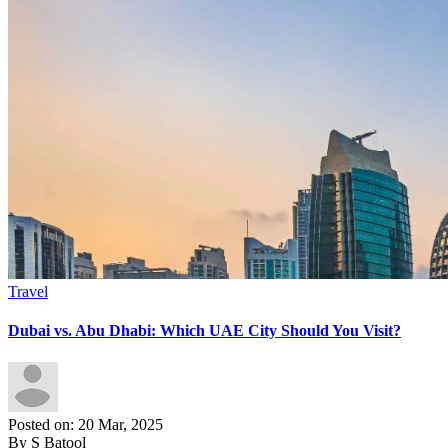
Travel
Dubai vs. Abu Dhabi: Which UAE City Should You Visit?
Posted on: 20 Mar, 2025
By S Batool