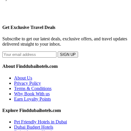
Get Exclusive Travel Deals
Subscribe to get our latest deals, exclusive offers, and travel updates
delivered straight to your inbox.
SIGN UP
About Finddubaihotels.com
About Us
Privacy Policy
Terms & Conditions
Why Book With us
Earn Loyalty Points
Explore Finddubaihotels.com
Pet Friendly Hotels in Dubai
Dubai Budget Hotels