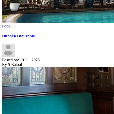
Food
Dubai Restaurants
Posted on: 19 Jul, 2025
By S Batool