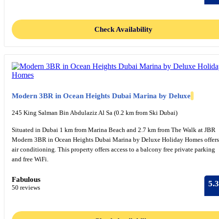
Check Availability
Modern 3BR in Ocean Heights Dubai Marina by Deluxe
245 King Salman Bin Abdulaziz Al Sa (0.2 km from Ski Dubai)
Situated in Dubai 1 km from Marina Beach and 2.7 km from The Walk at JBR
Modern 3BR in Ocean Heights Dubai Marina by Deluxe Holiday Homes offers
air conditioning. This property offers access to a balcony free private parking
and free WiFi.
Fabulous
5.3
50 reviews