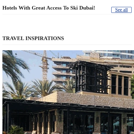
Hotels With Great Access To Ski Dubai!
See all
TRAVEL INSPIRATIONS