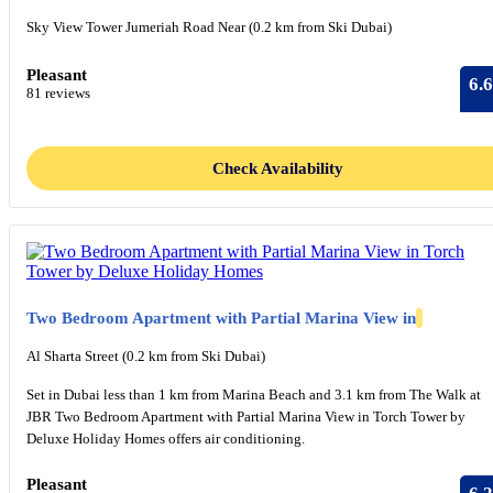
Sky View Tower Jumeriah Road Near (0.2 km from Ski Dubai)
Pleasant
6.6
81 reviews
Check Availability
Two Bedroom Apartment with Partial Marina View in
Al Sharta Street (0.2 km from Ski Dubai)
Set in Dubai less than 1 km from Marina Beach and 3.1 km from The Walk at
JBR Two Bedroom Apartment with Partial Marina View in Torch Tower by
Deluxe Holiday Homes offers air conditioning.
Pleasant