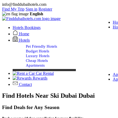
info@finddubaihotels.com
Find My Trip
Sign in
Register
English
Ho
Ho
Hotels Bookings
Home
Hotels
Pet Friendly Hotels
Budget Hotels
Luxury Hotels
Cheap Hotels
Apartments
Car Rental
Ap
Rewards
Ap
Contact
Find Hotels Near Ski Dubai Dubai
Find Deals for Any Season