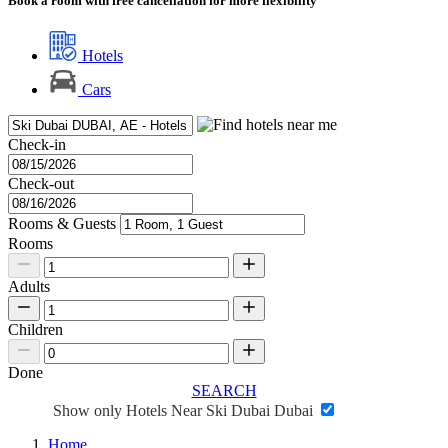
Book a room with free cancellation for more flexibility
Hotels
Cars
Check-in
Check-out
Rooms & Guests
Rooms
Adults
Children
Done
SEARCH
Show only Hotels Near Ski Dubai Dubai
Home