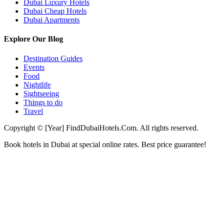
Dubai Luxury Hotels
Dubai Cheap Hotels
Dubai Apartments
Explore Our Blog
Destination Guides
Events
Food
Nightlife
Sightseeing
Things to do
Travel
Copyright © [Year] FindDubaiHotels.Com. All rights reserved.
Book hotels in Dubai at special online rates. Best price guarantee!