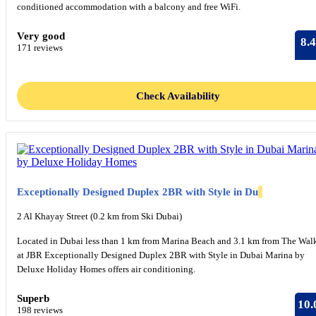
conditioned accommodation with a balcony and free WiFi.
Very good
8.4
171 reviews
Check Availability
Exceptionally Designed Duplex 2BR with Style in Du
2 Al Khayay Street (0.2 km from Ski Dubai)
Located in Dubai less than 1 km from Marina Beach and 3.1 km from The Wal
at JBR Exceptionally Designed Duplex 2BR with Style in Dubai Marina by
Deluxe Holiday Homes offers air conditioning.
Superb
10.
198 reviews