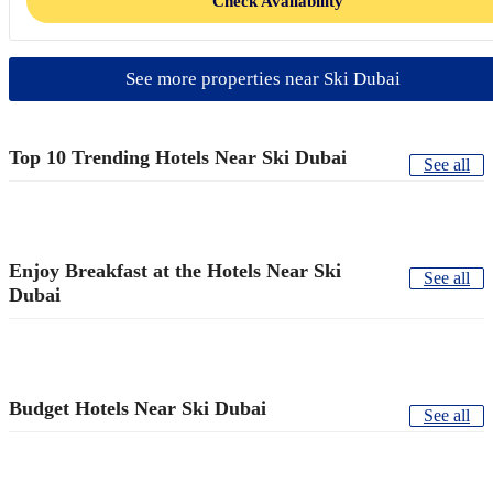
Check Availability
See more properties near Ski Dubai
Top 10 Trending Hotels Near Ski Dubai
See all
Enjoy Breakfast at the Hotels Near Ski
See all
Dubai
Budget Hotels Near Ski Dubai
See all