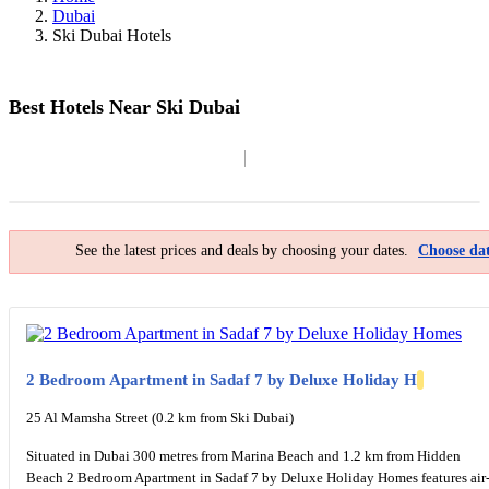
Dubai
Ski Dubai Hotels
Best Hotels Near Ski Dubai
Filter By
Map
See the latest prices and deals by choosing your dates.
Choose dat
2 Bedroom Apartment in Sadaf 7 by Deluxe Holiday H
25 Al Mamsha Street (0.2 km from Ski Dubai)
Situated in Dubai 300 metres from Marina Beach and 1.2 km from Hidden
Beach 2 Bedroom Apartment in Sadaf 7 by Deluxe Holiday Homes features air