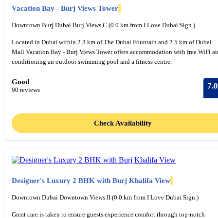
Vacation Bay - Burj Views Tower
Downtown Burj Dubai Burj Views C (0.0 km from I Love Dubai Sign.)
Located in Dubai within 2.3 km of The Dubai Fountain and 2.5 km of Dubai
Mall Vacation Bay - Burj Views Tower offers accommodation with free WiFi ai
conditioning an outdoor swimming pool and a fitness centre.
Good
7.0
90 reviews
Check Availability
Designer's Luxury 2 BHK with Burj Khalifa View
Downtown Dubai Downtown Views II (0.0 km from I Love Dubai Sign.)
Great care is taken to ensure guests experience comfort through top-notch