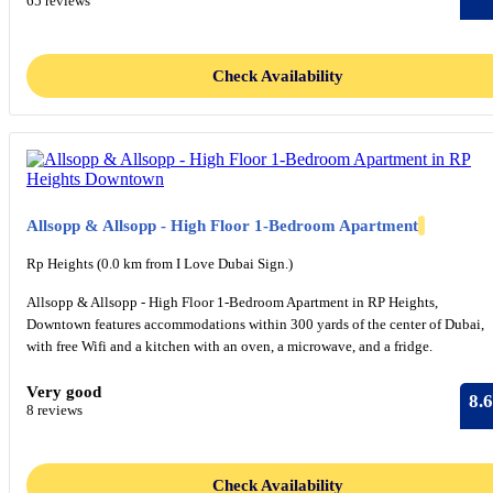
65 reviews
Check Availability
Allsopp & Allsopp - High Floor 1-Bedroom Apartment
Rp Heights (0.0 km from I Love Dubai Sign.)
Allsopp & Allsopp - High Floor 1-Bedroom Apartment in RP Heights,
Downtown features accommodations within 300 yards of the center of Dubai,
with free Wifi and a kitchen with an oven, a microwave, and a fridge.
Very good
8.6
8 reviews
Check Availability