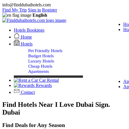
info@finddubaihotels.com
Find My Trip
Sign in
Register
English
Ho
Ho
Hotels Bookings
Home
Hotels
Pet Friendly Hotels
Budget Hotels
Luxury Hotels
Cheap Hotels
Apartments
Car Rental
Ap
Rewards
Ap
Contact
Find Hotels Near I Love Dubai Sign.
Dubai
Find Deals for Any Season