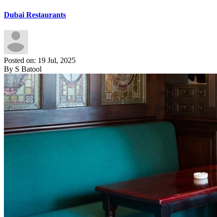
Dubai Restaurants
Posted on: 19 Jul, 2025
By S Batool