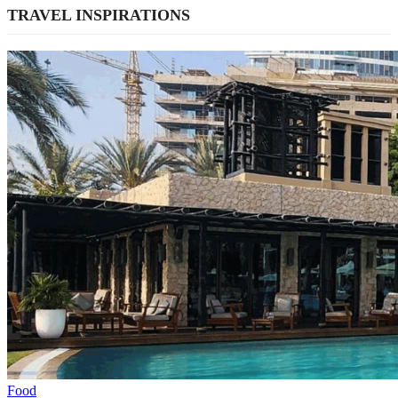
TRAVEL INSPIRATIONS
Food