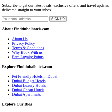
Subscribe to get our latest deals, exclusive offers, and travel updates
delivered straight to your inbox.
SIGN UP
About Finddubaihotels.com
About Us
Privacy Policy
Terms & Conditions
Why Book With us
Earn Loyalty Points
Explore Finddubaihotels.com
Pet Friendly Hotels in Dubai
Dubai Budget Hotels
Dubai Luxury Hotels
Dubai Cheap Hotels
Dubai Apartments
Explore Our Blog