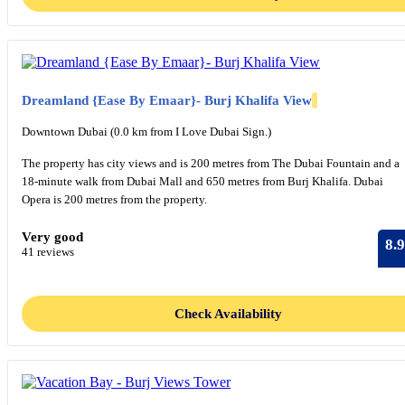
Dreamland {Ease By Emaar}- Burj Khalifa View
Downtown Dubai (0.0 km from I Love Dubai Sign.)
The property has city views and is 200 metres from The Dubai Fountain and a
18-minute walk from Dubai Mall and 650 metres from Burj Khalifa. Dubai
Opera is 200 metres from the property.
Very good
8.9
41 reviews
Check Availability