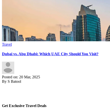
Travel
Dubai vs. Abu Dhabi: Which UAE City Should You Visit?
Posted on: 20 Mar, 2025
By S Batool
Get Exclusive Travel Deals