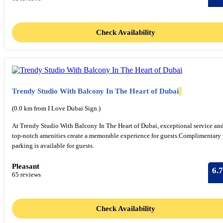
Check Availability
Trendy Studio With Balcony In The Heart of Dubai
(0.0 km from I Love Dubai Sign.)
At Trendy Studio With Balcony In The Heart of Dubai, exceptional service an
top-notch amenities create a memorable experience for guests.Complimentary
parking is available for guests.
Pleasant
6.7
65 reviews
Check Availability