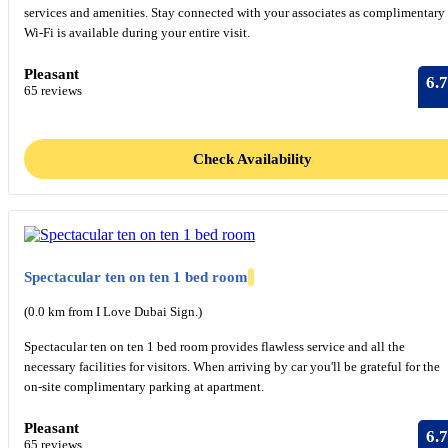
services and amenities. Stay connected with your associates as complimentary
Wi-Fi is available during your entire visit.
Pleasant
6.7
65 reviews
Check Availability
Spectacular ten on ten 1 bed room
(0.0 km from I Love Dubai Sign.)
Spectacular ten on ten 1 bed room provides flawless service and all the
necessary facilities for visitors. When arriving by car you'll be grateful for the
on-site complimentary parking at apartment.
Pleasant
6.7
65 reviews