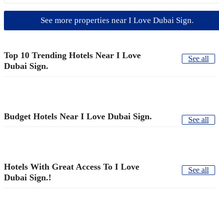
See more properties near I Love Dubai Sign.
Top 10 Trending Hotels Near I Love
See all
Dubai Sign.
Budget Hotels Near I Love Dubai Sign.
See all
Hotels With Great Access To I Love
See all
Dubai Sign.!