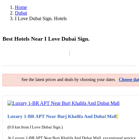
Home
Dubai
I Love Dubai Sign. Hotels
Best Hotels Near I Love Dubai Sign.
Filter By
Map
See the latest prices and deals by choosing your dates.
Choose dat
Luxury 1-BR APT Near Burj Khalifa And Dubai Mall
(0.0 km from I Love Dubai Sign.)
At Luxury 1-BR APT Near Burj Khalifa And Dubai Mall, exceptional service