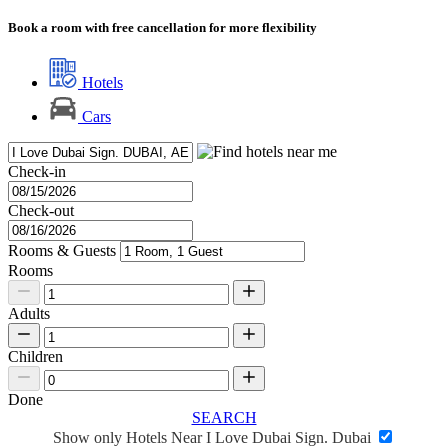
Book a room with free cancellation for more flexibility
Hotels
Cars
Check-in
Check-out
Rooms & Guests
Rooms
Adults
Children
Done
SEARCH
Show only Hotels Near I Love Dubai Sign. Dubai