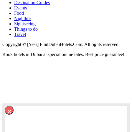
Destination Guides
Events
Food
Nightlife
Sightseeing
Things to do
Travel
Copyright © [Year] FindDubaiHotels.Com. All rights reserved.
Book hotels in Dubai at special online rates. Best price guarantee!
×