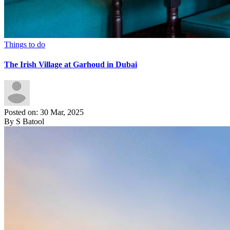
Things to do
The Irish Village at Garhoud in Dubai
Posted on: 30 Mar, 2025
By S Batool