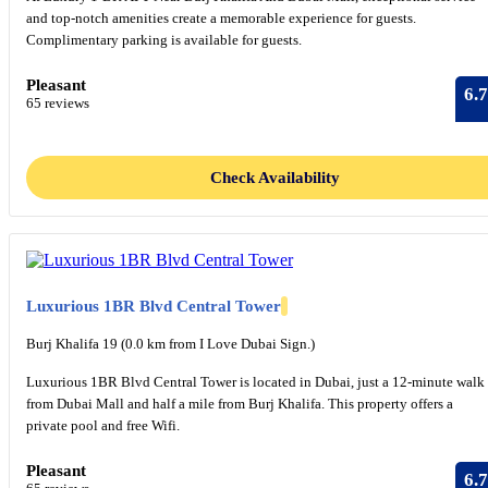
and top-notch amenities create a memorable experience for guests.
Complimentary parking is available for guests.
Pleasant
6.7
65 reviews
Check Availability
Luxurious 1BR Blvd Central Tower
Burj Khalifa 19 (0.0 km from I Love Dubai Sign.)
Luxurious 1BR Blvd Central Tower is located in Dubai, just a 12-minute walk
from Dubai Mall and half a mile from Burj Khalifa. This property offers a
private pool and free Wifi.
Pleasant
6.7