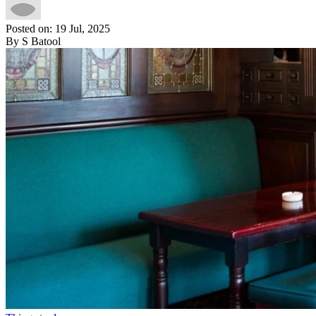
Posted on: 19 Jul, 2025
By S Batool