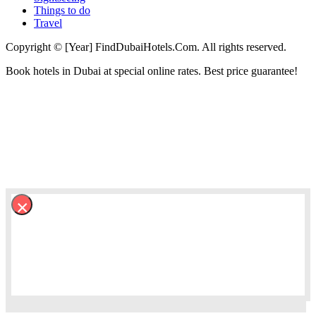
Things to do
Travel
Copyright © [Year] FindDubaiHotels.Com. All rights reserved.
Book hotels in Dubai at special online rates. Best price guarantee!
×