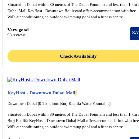
Situated in Dubai within 80 metres of The Dubai Fountain and less than 1 km 
Dubai Mall KeyHost - Downtown Boulevard offers accommodation with free
WiFi air conditioning an outdoor swimming pool and a fitness centre.
Very good
8.7
98 reviews
Check Availability
KeyHost - Downtown Dubai Mall
Downtown Dubai (0.1 km from Burj Khalifa Water Fountains)
Situated in Dubai within 80 metres of The Dubai Fountain and less than 1 km 
Burj Khalifa KeyHost - Downtown Dubai Mall offers accommodation with free
WiFi air conditioning an outdoor swimming pool and a fitness centre.