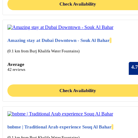
Check Availability
Amazing stay at Dubai Downtown - Souk Al Bahar
(0.1 km from Burj Khalifa Water Fountains)
Average
4.7
42 reviews
Check Availability
bnbme | Traditional Arab experience Souq Al Bahar
(0.1 km from Burj Khalifa Water Fountains)