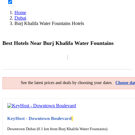
Home
Dubai
Burj Khalifa Water Fountains Hotels
Best Hotels Near Burj Khalifa Water Fountains
Filter By
Map
See the latest prices and deals by choosing your dates.
Choose dat
KeyHost - Downtown Boulevard
Downtown Dubai (0.1 km from Burj Khalifa Water Fountains)