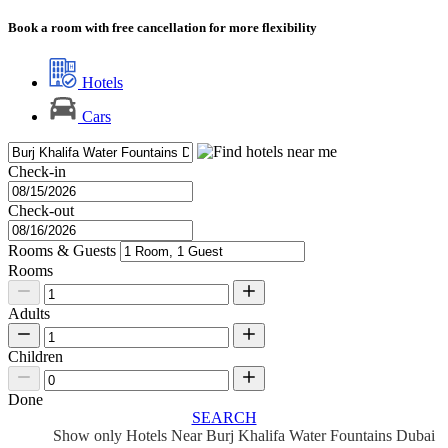
Book a room with free cancellation for more flexibility
Hotels
Cars
Check-in
Check-out
Rooms & Guests
Rooms
Adults
Children
Done
SEARCH
Show only Hotels Near Burj Khalifa Water Fountains Dubai