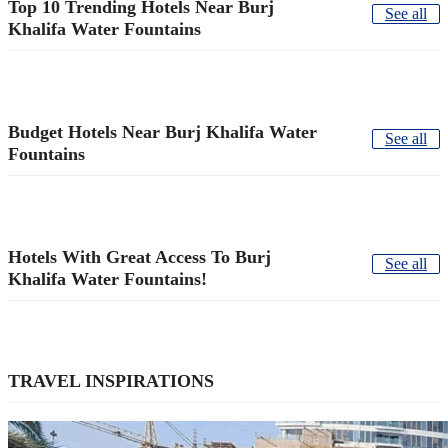
Top 10 Trending Hotels Near Burj
See all
Khalifa Water Fountains
Budget Hotels Near Burj Khalifa Water
See all
Fountains
Hotels With Great Access To Burj
See all
Khalifa Water Fountains!
TRAVEL INSPIRATIONS