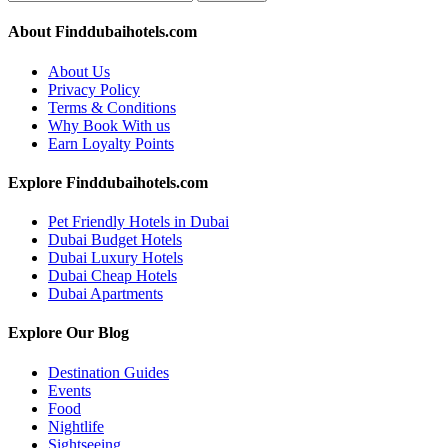
About Finddubaihotels.com
About Us
Privacy Policy
Terms & Conditions
Why Book With us
Earn Loyalty Points
Explore Finddubaihotels.com
Pet Friendly Hotels in Dubai
Dubai Budget Hotels
Dubai Luxury Hotels
Dubai Cheap Hotels
Dubai Apartments
Explore Our Blog
Destination Guides
Events
Food
Nightlife
Sightseeing