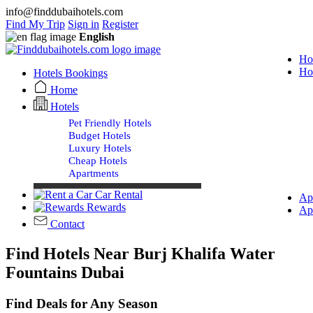
info@finddubaihotels.com
Find My Trip
Sign in
Register
English
Ho
Ho
Hotels Bookings
Home
Hotels
Pet Friendly Hotels
Budget Hotels
Luxury Hotels
Cheap Hotels
Apartments
Car Rental
Ap
Rewards
Ap
Contact
Find Hotels Near Burj Khalifa Water
Fountains Dubai
Find Deals for Any Season