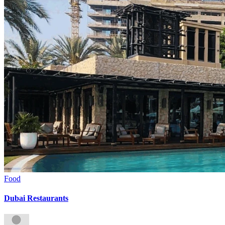
Food
Dubai Restaurants