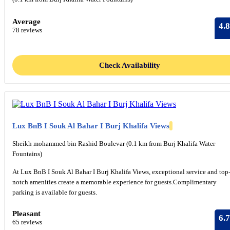
Average
4.8
78 reviews
Check Availability
Lux BnB I Souk Al Bahar I Burj Khalifa Views
Sheikh mohammed bin Rashid Boulevar (0.1 km from Burj Khalifa Water
Fountains)
At Lux BnB I Souk Al Bahar I Burj Khalifa Views, exceptional service and top
notch amenities create a memorable experience for guests.Complimentary
parking is available for guests.
Pleasant
6.7
65 reviews