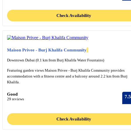
Check Availability
Maison Privee - Burj Khalifa Community
Downtown Dubai (0.1 km from Burj Khalifa Water Fountains)
Featuring garden views Maison Privee - Burj Khalifa Community provides
accommodation with a fitness centre and a balcony around 2.2 km from Burj
Khalifa.
Good
7.5
29 reviews
Check Availability