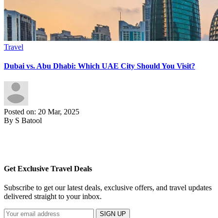
Travel
Dubai vs. Abu Dhabi: Which UAE City Should You Visit?
Posted on: 20 Mar, 2025
By S Batool
Get Exclusive Travel Deals
Subscribe to get our latest deals, exclusive offers, and travel updates
delivered straight to your inbox.
SIGN UP