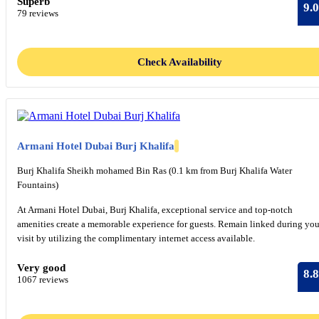
Superb
9.0
79 reviews
Check Availability
Armani Hotel Dubai Burj Khalifa
Burj Khalifa Sheikh mohamed Bin Ras (0.1 km from Burj Khalifa Water
Fountains)
At Armani Hotel Dubai, Burj Khalifa, exceptional service and top-notch
amenities create a memorable experience for guests. Remain linked during you
visit by utilizing the complimentary internet access available.
Very good
8.8
1067 reviews