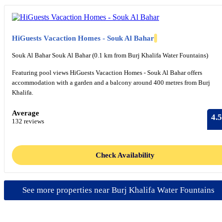
HiGuests Vacaction Homes - Souk Al Bahar
Souk Al Bahar Souk Al Bahar (0.1 km from Burj Khalifa Water Fountains)
Featuring pool views HiGuests Vacaction Homes - Souk Al Bahar offers
accommodation with a garden and a balcony around 400 metres from Burj
Khalifa.
Average
4.5
132 reviews
Check Availability
See more properties near Burj Khalifa Water Fountains