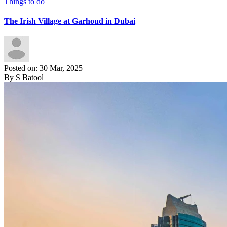
Things to do
The Irish Village at Garhoud in Dubai
Posted on: 30 Mar, 2025
By S Batool