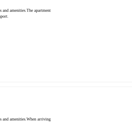
ces and amenities.The apartment
sport.
ces and amenities.When arriving