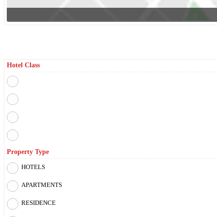
Filter By
Hotel Class
Property Type
HOTELS
APARTMENTS
RESIDENCE