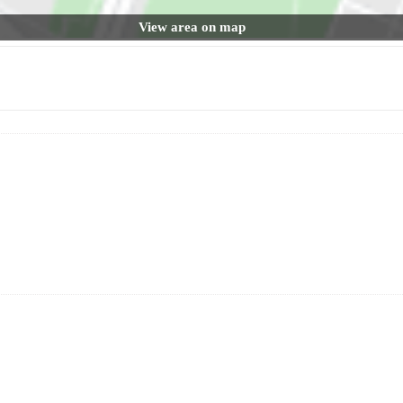
View area on map