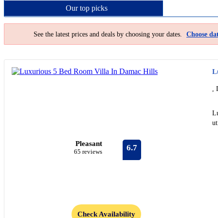
Our top
picks
See the latest prices and deals by choosing your dates.
Choose dat
L
, 
L
ut
Pleasant
6.7
65 reviews
Check Availability