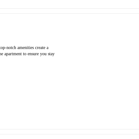
top-notch amenities create a
he apartment to ensure you stay