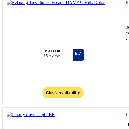
R
m
R
ex
vi
Pleasant
6.7
65 reviews
Check Availability
L
, 