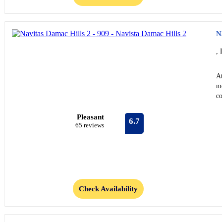
N
, 
At
me
co
Pleasant
6.7
65 reviews
Check Availability