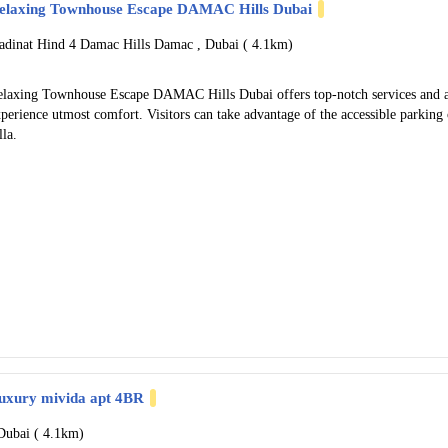
elaxing Townhouse Escape DAMAC Hills Dubai
adinat Hind 4 Damac Hills Damac , Dubai (
4.1km)
elaxing Townhouse Escape DAMAC Hills Dubai offers top-notch services and am
perience utmost comfort. Visitors can take advantage of the accessible parking o
lla.
uxury mivida apt 4BR
Dubai (
4.1km)