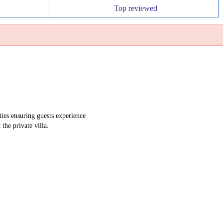
Top
reviewed
ies ensuring guests experience
the private villa.