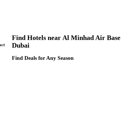
Find Hotels near Al Minhad Air Base
Dubai
act
Find Deals for Any Season