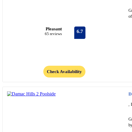
Gr
o
Pleasant
6.7
65 reviews
Check Availability
D
, 
Gr
by