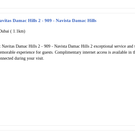
avitas Damac Hills 2 - 909 - Navista Damac Hills
Dubai (
1.1km)
 Navitas Damac Hills 2 - 909 - Navista Damac Hills 2 exceptional service and 
morable experience for guests. Complimentary internet access is available in t
nnected during your visit.