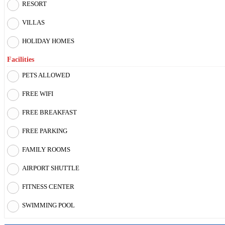
RESORT
VILLAS
HOLIDAY HOMES
Facilities
PETS ALLOWED
FREE WIFI
FREE BREAKFAST
FREE PARKING
FAMILY ROOMS
AIRPORT SHUTTLE
FITNESS CENTER
SWIMMING POOL