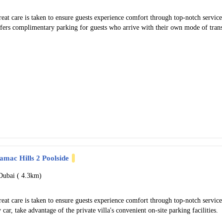
eat care is taken to ensure guests experience comfort through top-notch servi
ffers complimentary parking for guests who arrive with their own mode of tran
amac Hills 2 Poolside
Dubai (
4.3km)
eat care is taken to ensure guests experience comfort through top-notch servi
 car, take advantage of the private villa's convenient on-site parking facilities.