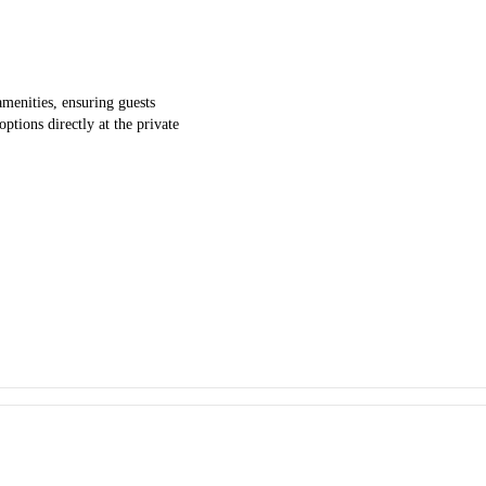
enities, ensuring guests
ptions directly at the private