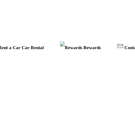
Car Rental
Rewards
Cont