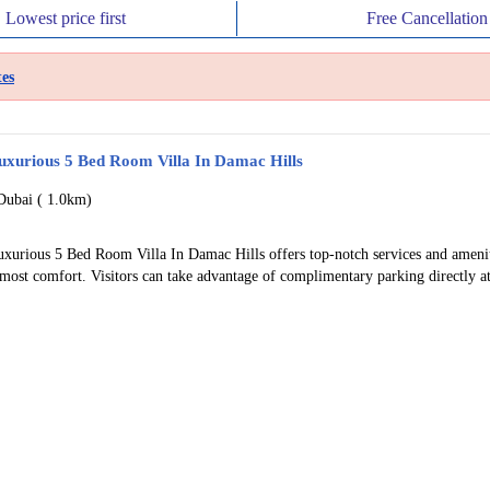
Lowest price
first
Free
Cancellation
es
uxurious 5 Bed Room Villa In Damac Hills
Dubai (
1.0km)
uxurious 5 Bed Room Villa In Damac Hills offers top-notch services and amenit
most comfort. Visitors can take advantage of complimentary parking directly at 