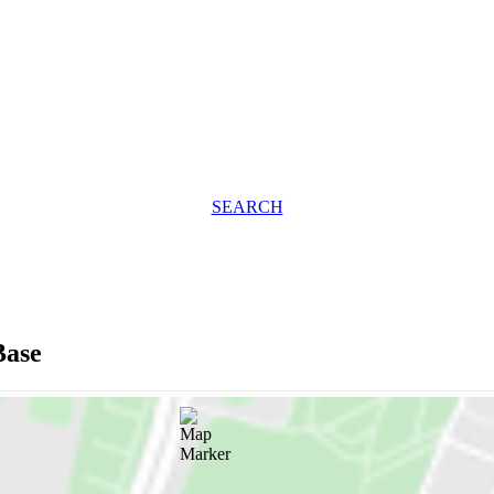
SEARCH
Base