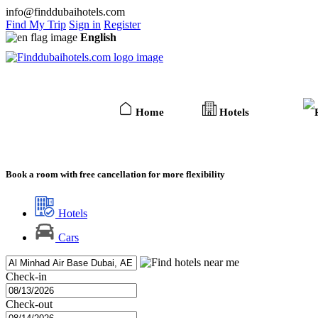
info@finddubaihotels.com
Find My Trip
Sign in
Register
English
Home
Hotels
Book a room with free cancellation for more flexibility
Hotels
Cars
Check-in
Check-out