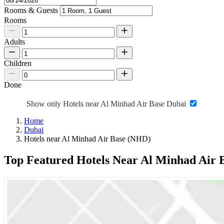
Rooms & Guests
Rooms
Adults
Children
Done
Show only Hotels near Al Minhad Air Base Dubai
Home
Dubai
Hotels near Al Minhad Air Base (NHD)
Top Featured Hotels Near Al Minhad Air 